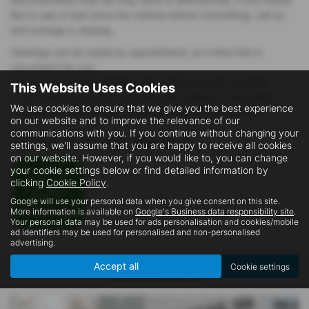
like to see or test drive the vehicle before committing, call us
and arrange a viewing.
Viewings can be made by appointment, at a time that is
convenient for you.
We accept all major debit/credit cards and bank transfer.
This Website Uses Cookies
If you have any queries regarding this vehicle or any other
We use cookies to ensure that we give you the best experience
vehicle we have for sale, please feel free to contact us
on our website and to improve the relevance of our
communications with you. If you continue without changing your
Contact Us through WhatsApp
settings, we'll assume that you are happy to receive all cookies
on our website. However, if you would like to, you can change
your cookie settings below or find detailed information by
clicking
Cookie Policy
.
Google will use your personal data when you give consent on this site.
More information is available on
Google's Business data responsibility site
.
Your personal data may be used for ads personalisation and cookies/mobile
ad identifiers may be used for personalised and non-personalised
advertising.
Accept all
Cookie settings
Featured Cars