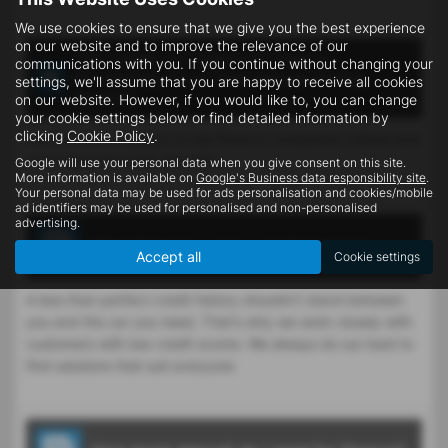
We use cookies to ensure that we give you the best experience
on our website and to improve the relevance of our
Can I apply for finance if I have a
communications with you. If you continue without changing your
Provisional, EU or International driving
settings, we'll assume that you are happy to receive all cookies
licence?
on our website. However, if you would like to, you can change
your cookie settings below or find detailed information by
clicking
Cookie Policy
.
Yes, but this is subject to the finance companies criteria and
your personal credit standing.
Google will use your personal data when you give consent on this site.
More information is available on
Google's Business data responsibility site
.
Your personal data may be used for ads personalisation and cookies/mobile
ad identifiers may be used for personalised and non-personalised
advertising.
What if I have a poor credit history?
Accept all
Cookie settings
A less than perfect credit history shouldn't stand between
you and the car you need. That's why we work closely with
customers with low credit scores. We always do our best to
find solutions that suit everyone