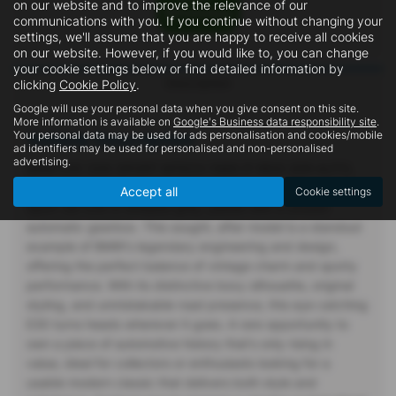
on our website and to improve the relevance of our
communications with you. If you continue without changing your
settings, we'll assume that you are happy to receive all cookies
on our website. However, if you would like to, you can change
your cookie settings below or find detailed information by
Description
clicking
Cookie Policy
.
Google will use your personal data when you give consent on this site.
More information is available on
Google's Business data responsibility site
.
Your personal data may be used for ads personalisation and cookies/mobile
Vehicle Description
ad identifiers may be used for personalised and non-personalised
advertising.
BMW E30 325I SPORT MTECH 1989 (F REG) 2DR AUTO,
For sale: A truly iconic classic 1989 (F) BMW E30 2.5 325i
Accept all
Cookie settings
Sport 2dr E30 in timeless grey, paired with a smooth
automatic gearbox. This sought, after model is a standout
example of BMW's legendary engineering and design,
offering the perfect balance of vintage charm and sporty
performance. With its distinctive boxy silhouette, original
styling, and unmistakable road presence, this eye catching
E30 turns heads wherever it goes. A rare opportunity to
own a piece of automotive history that's only rising in
value, ideal for collectors or enthusiasts looking for a
usable modern classic that delivers both style and