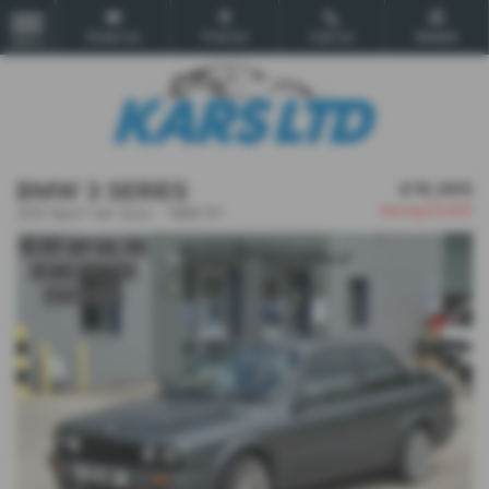
Email Us
Find Us
Call Us
Mobile
MENU
BMW 3 SERIES
£16,995
Saving
£3,000
325i Sport 2dr Auto - 1989 (F)