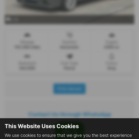
x 25
Mileage
Gearbox
Engine
155,000 miles
Automatic
2494 cc
Bodystyle
Fuel Type
Colour
SALOON
Petrol
Grey
Print Advert
Contact Us through WhatsApp
This Website Uses Cookies
We use cookies to ensure that we give you the best experience