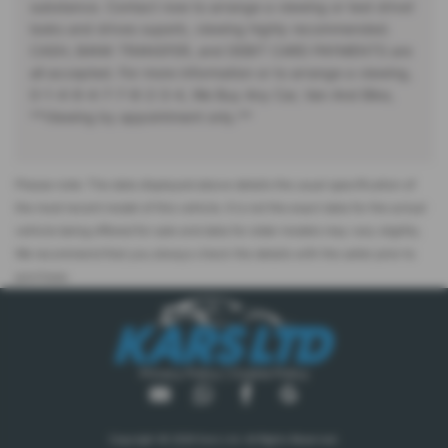
substance. Contact now to arrange a viewing or test drive!
looks and drives superb, viewing highly recommended.
CASH, BANK TRANSFER, and DEBIT CARD PAYMENTS are
all accepted. For more information or to arrange a viewing,
0-1-4-9-4-7-7-8-2-3-4, We Buy Any Car, Van And Bike,
**Viewing by appointment only.**
Please note: The data displayed above details the usual specification of
the most recent model of this vehicle. It is not the exact data for the actual
vehicle being offered for sale and data for older models may vary slightly.
We recommend that you always check the details with the seller prior to
purchase.
Privacy Policy
|
Cookie Policy
Copyright © 2026 Kars Ltd. All Rights Reserved.