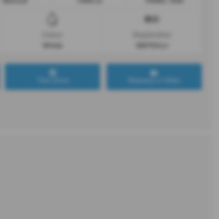
Manual
1499 cc
PANEL VAN
Colour
Registration
White
SM70HJJ
Test Drive
Request a Video