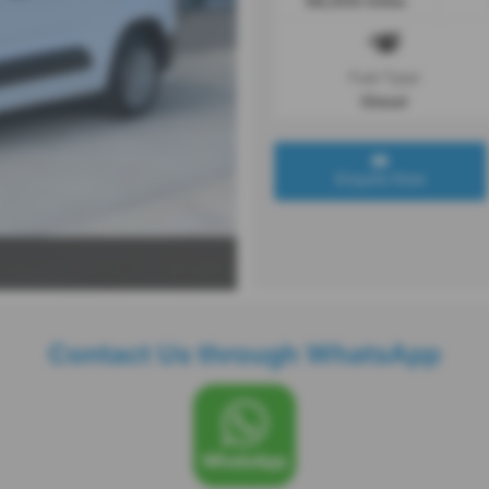
68,000 miles
Fuel Type
Diesel
Enquire Now
Contact Us through WhatsApp