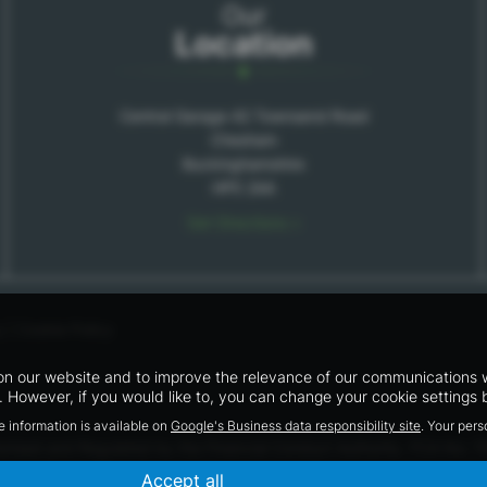
Our
Location
Central Garage 42 Townsend Road
Chesham
Buckinghamshire
HP5 2AA
Get Directions >
y
|
Cookie Policy
n our website and to improve the relevance of our communications wit
 However, if you would like to, you can change your cookie settings b
e information is available on
Google's Business data responsibility site
. Your per
horised and Regulated by the Financial Conduct Authority. FCA No: 7
work with a number of carefully selected credit providers who may be
Accept all