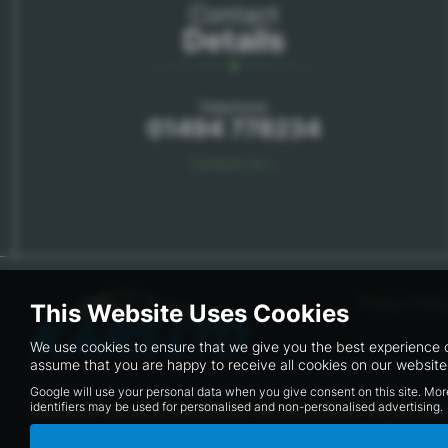
Contact
Details
Telephone:
01494 778234
Contact Us >
Privacy Polic
This Website Uses Cookies
We use cookies to ensure that we give you the best experience o
assume that you are happy to receive all cookies on our website.
Google will use your personal data when you give consent on this site. Mor
identifiers may be used for personalised and non-personalised advertising.
kars.co.uk Ltd are a credit broker and not a lender. We are Aut
available but cannot be used in conjunction with this offer. We 