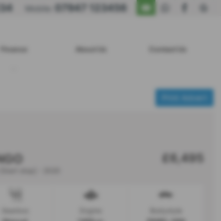
234
07947 123456
Mobile:
Finance
About Us
Contact Us
Print Advert
£6,495
INGO
[Start stop] - 2020
Gearbox
Engine
Bodystyle