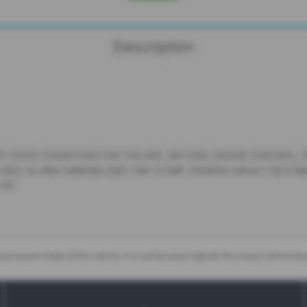
Description
Y GOOD CONDITION FOR THE AGE, AIR CON, CRUISE CONTROL, PA
 BAG, ALARM, IMMOBILISER, TRIP COMP, VIEWING HIGHLY RECO
 VAT
st recent model of this vehicle. It is not the exact data for the actual vehicle b