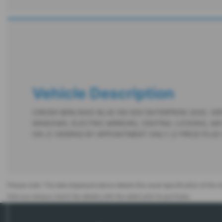
Vehicle Description
CIROEN BERLINGO BLUE HDI 650 ENTERPRISE 2020, VER
WINDOWS, ELECTRIC MIRRORS, CENTRAL LOCKING, AIR
ON /// VIEWING BY APPOINTMENT ONLY /// PRICE PLUS
Please note: The data displayed above details the usual specification of the mo
that you always check the details with the seller prior to purchase.