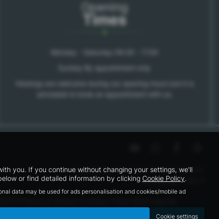
Opening
Times
Monday - Saturday 09.00 - 17.00
Sunday By appointment only
Viewings are welcome during our opening hours but it is
advisable to book an appointment with us.
h you. If you continue without changing your settings, we'll
Copyright © 2026 Kars Ltd. All Rights Reserved.
elow or find detailed information by clicking
Cookie Policy
.
|
FCA Number
- 795212
sonal data may be used for ads personalisation and cookies/mobile ad
95212 Finance is Subject to status. Other offers may be
 able to offer you finance for your purchase.
Cookie settings