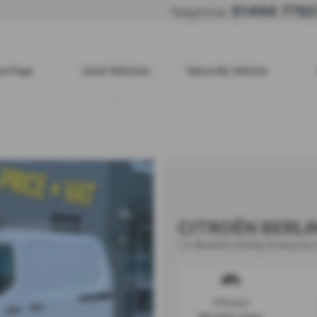
01494 778
Telephone:
e Page
Used Vehicles
Value My Vehicle
CITROËN BERL
1.5 BlueHDi 650Kg Enterprise 
Mileage