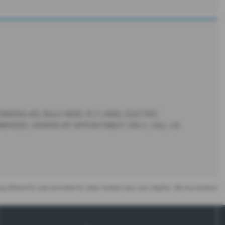
RKING AID, BULK HEAD, PLY LINED, ELECTRIC
MMENDED, VIEWING BY APPOINTMENT ONLY, CALL US
eing offered for sale and data for older models may vary slightly. We recommend