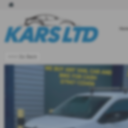
Hom
<<< Go Back