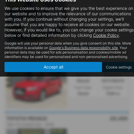
We use cookies to ensure that we give you the best experience on
Gearbox:
Bodystyle:
our website and to improve the relevance of our communications
Manual
PANEL VAN
with you. If you continue without changing your settings, we'll
Fuel Type:
Engine Size:
assume that you are happy to receive all cookies on our website.
Diesel
1996 cc
However, if you would like to, you can change your cookie settings
below or find detailed information by clicking
Cookie Policy
.
Google will use your personal data when you give consent on this site. More
information is available on
Google's Business data responsibility site
. Your
personal data may be used for ads personalisation and cookies/mobile ad
AUDI A1
£6,495
identifiers may be used for personalised and non-personalised advertising.
1.6 TDI S Line 3dr - 2017
Accept all
Cookie settings
Gearbox:
Bodystyle:
Manual
HATCHBACK
Fuel Type:
Engine Size:
Diesel
1598 cc
TOYOTA PROACE
£6,495
1.6D 115 Comfort Van - 2016