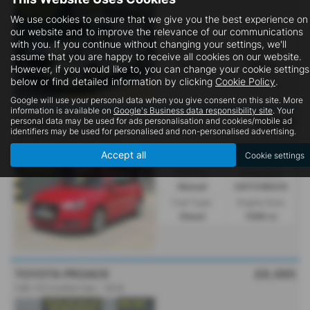
We use cookies to ensure that we give you the best experience on
Gearbox:
Bodystyle:
our website and to improve the relevance of our communications
Manual
PANEL VAN
with you. If you continue without changing your settings, we'll
Fuel Type:
Engine Size:
assume that you are happy to receive all cookies on our website.
Diesel
1996 cc
However, if you would like to, you can change your cookie settings
below or find detailed information by clicking
Cookie Policy
.
Google will use your personal data when you give consent on this site. More
information is available on
Google's Business data responsibility site
. Your
personal data may be used for ads personalisation and cookies/mobile ad
AUDI A1
£6,495
identifiers may be used for personalised and non-personalised advertising.
1.6 TDI S Line 3dr - 2017
Accept all
Cookie settings
Gearbox:
Bodystyle:
Manual
HATCHBACK
Fuel Type:
Engine Size:
Diesel
1598 cc
TOYOTA PROACE
£6,495
1.6D 115 Comfort Van - 2016